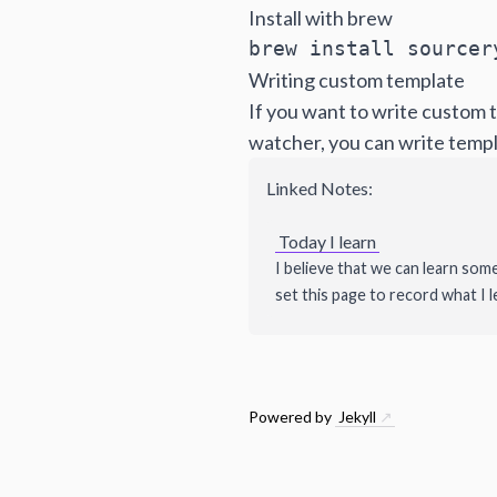
Install with brew
brew install sourcer
Writing custom template
If you want to write custom t
watcher, you can write templ
Linked Notes:
Today I learn
I believe that we can learn som
set this page to record what I l
Powered by
Jekyll