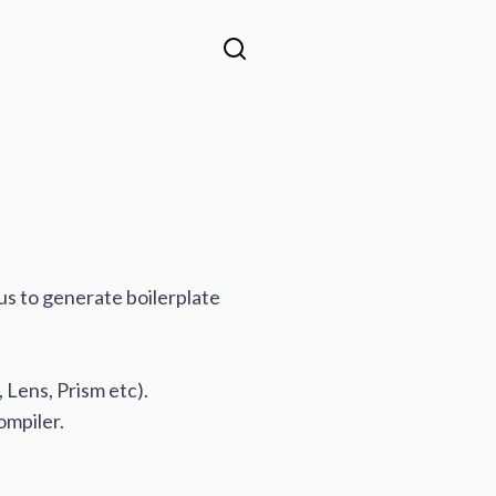
 us to generate boilerplate
 Lens, Prism etc).
ompiler.