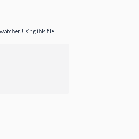
atcher. Using this file