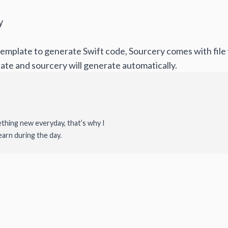
y
emplate to generate Swift code, Sourcery comes with file w
ate and sourcery will generate automatically.
ething new everyday, that’s why I
earn during the day.