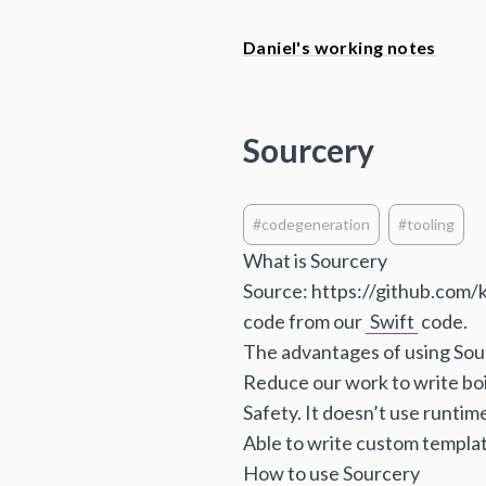
Daniel's working notes
Sourcery
#codegeneration
#tooling
What is Sourcery
Source:
https://github.com/
code from our
Swift
code.
The advantages of using Sou
Reduce our work to write boi
Safety. It doesn’t use runtim
Able to write custom templat
How to use Sourcery