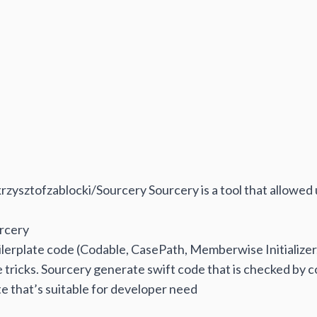
krzysztofzablocki/Sourcery
Sourcery is a tool that allowed
rcery
lerplate code (Codable, CasePath, Memberwise Initializer,
e tricks. Sourcery generate swift code that is checked by c
e that’s suitable for developer need